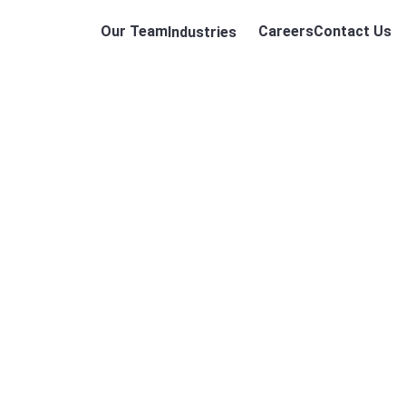
Our Team
Careers
Contact Us
Industries