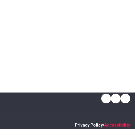
LinkedIn
Insta
Ti
Privacy Policy
Accessibility