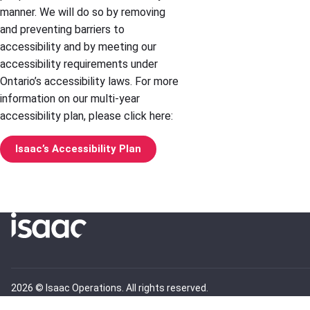
manner. We will do so by removing
and preventing barriers to
accessibility and by meeting our
accessibility requirements under
Ontario’s accessibility laws. For more
information on our multi-year
accessibility plan, please click here:
Isaac’s Accessibility Plan
2026 © Isaac Operations. All rights reserved.