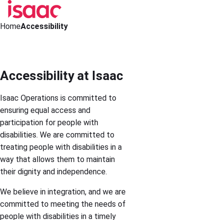
Home
Accessibility
Accessibility at Isaac
Isaac Operations is committed to
ensuring equal access and
participation for people with
disabilities. We are committed to
treating people with disabilities in a
way that allows them to maintain
their dignity and independence.
We believe in integration, and we are
committed to meeting the needs of
people with disabilities in a timely